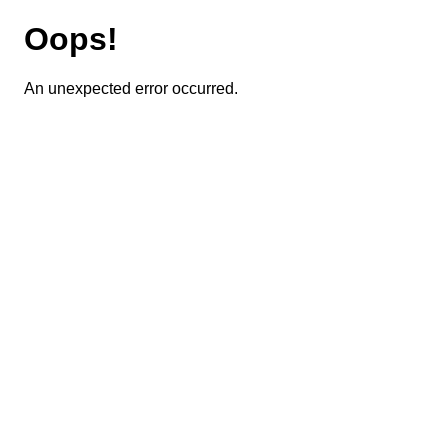
Oops!
An unexpected error occurred.