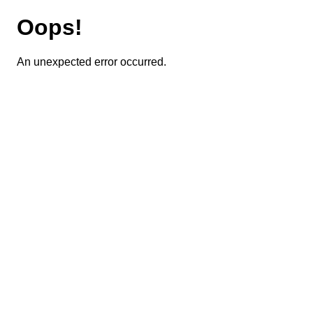
Oops!
An unexpected error occurred.