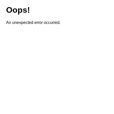
Oops!
An unexpected error occurred.