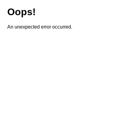
Oops!
An unexpected error occurred.