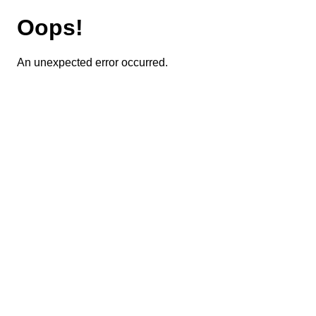
Oops!
An unexpected error occurred.