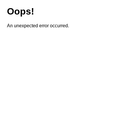
Oops!
An unexpected error occurred.