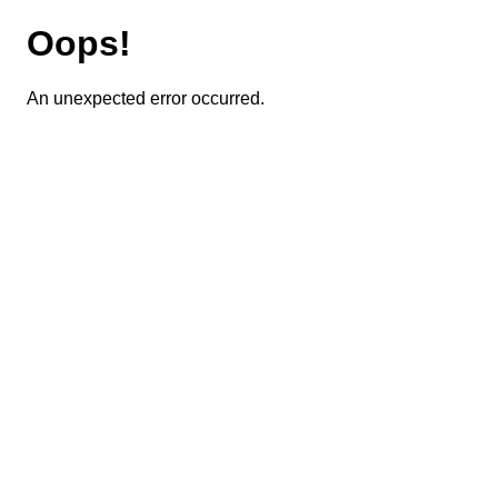
Oops!
An unexpected error occurred.