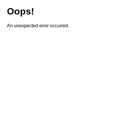
Oops!
An unexpected error occurred.