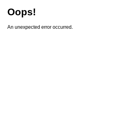
Oops!
An unexpected error occurred.