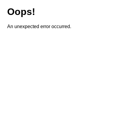
Oops!
An unexpected error occurred.