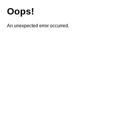
Oops!
An unexpected error occurred.