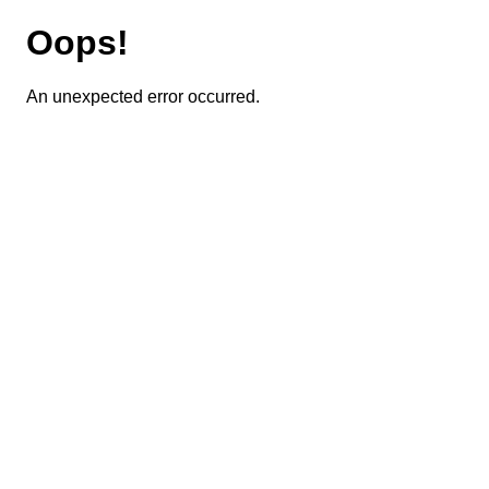
Oops!
An unexpected error occurred.