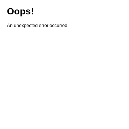
Oops!
An unexpected error occurred.