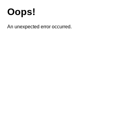
Oops!
An unexpected error occurred.