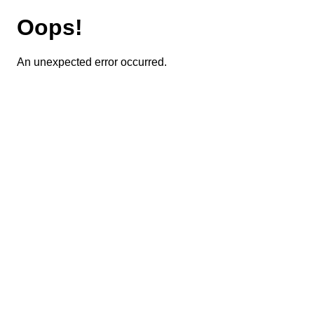
Oops!
An unexpected error occurred.