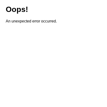
Oops!
An unexpected error occurred.