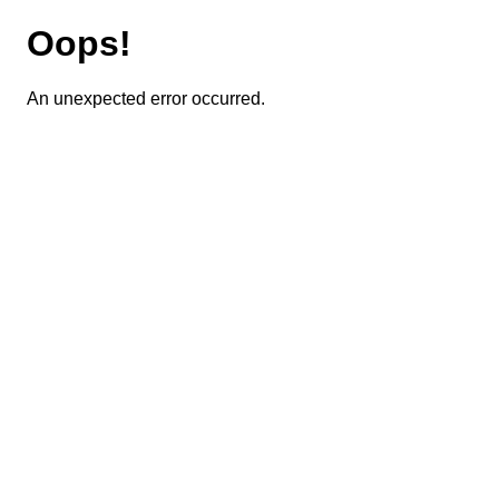
Oops!
An unexpected error occurred.