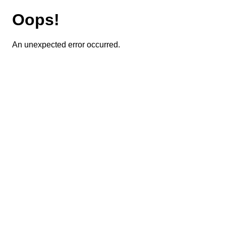
Oops!
An unexpected error occurred.