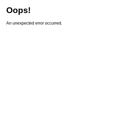
Oops!
An unexpected error occurred.