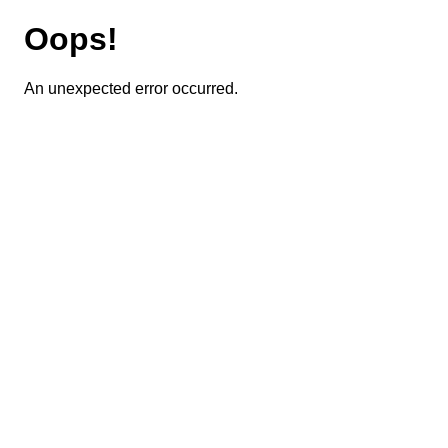
Oops!
An unexpected error occurred.