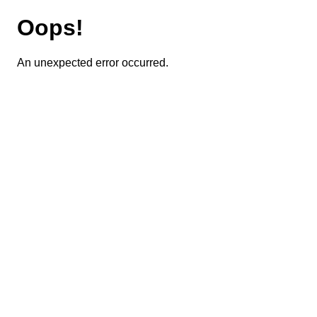
Oops!
An unexpected error occurred.