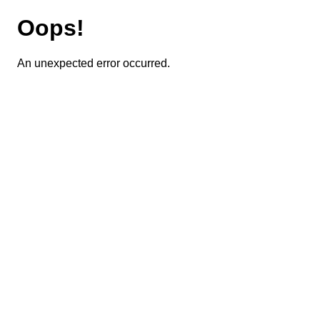
Oops!
An unexpected error occurred.