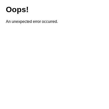
Oops!
An unexpected error occurred.