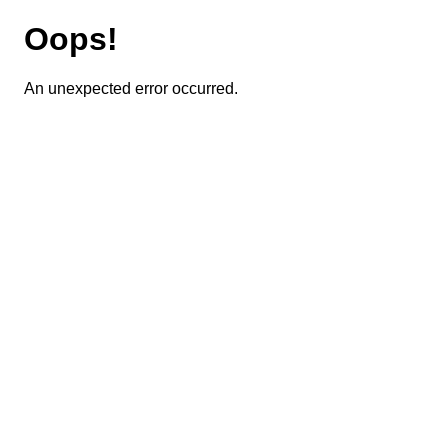
Oops!
An unexpected error occurred.