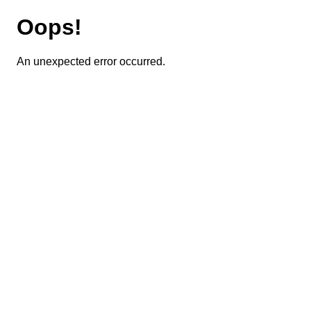
Oops!
An unexpected error occurred.