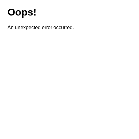
Oops!
An unexpected error occurred.