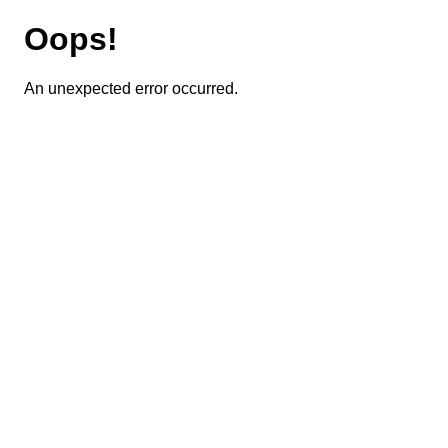
Oops!
An unexpected error occurred.