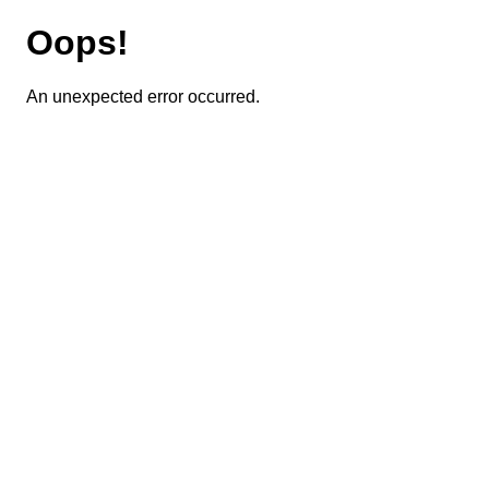
Oops!
An unexpected error occurred.