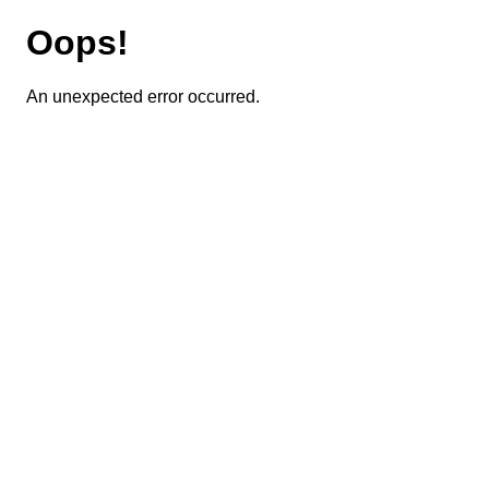
Oops!
An unexpected error occurred.