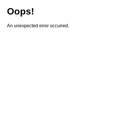
Oops!
An unexpected error occurred.