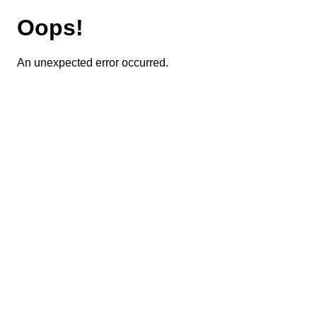
Oops!
An unexpected error occurred.