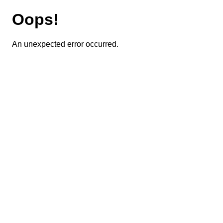
Oops!
An unexpected error occurred.