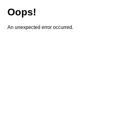
Oops!
An unexpected error occurred.