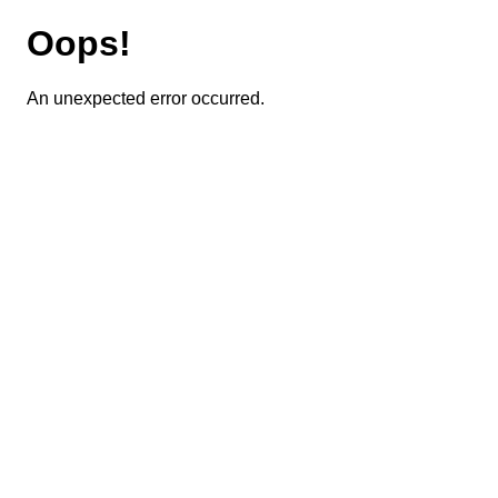
Oops!
An unexpected error occurred.