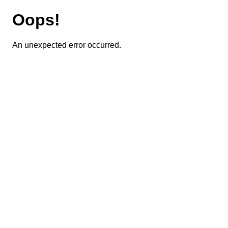
Oops!
An unexpected error occurred.