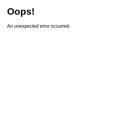
Oops!
An unexpected error occurred.