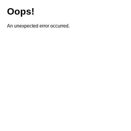
Oops!
An unexpected error occurred.