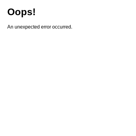
Oops!
An unexpected error occurred.