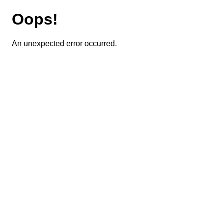
Oops!
An unexpected error occurred.