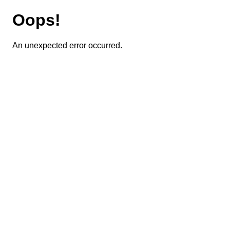
Oops!
An unexpected error occurred.