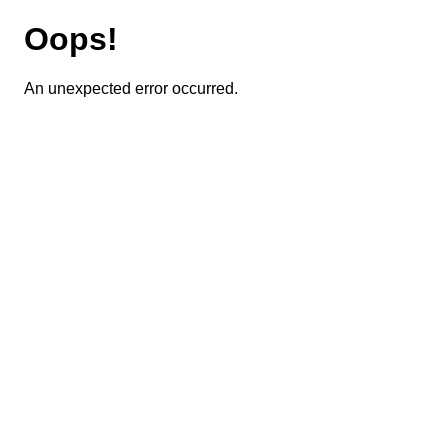
Oops!
An unexpected error occurred.