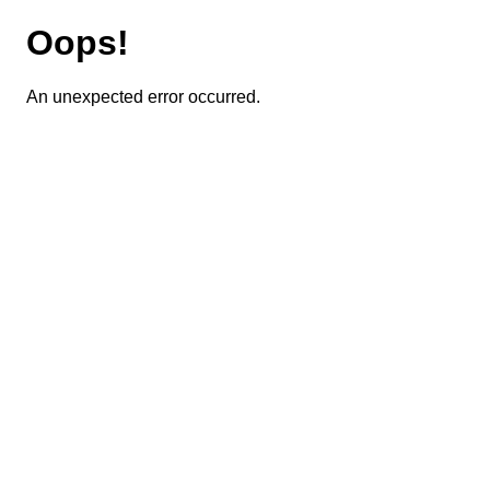
Oops!
An unexpected error occurred.