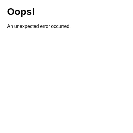
Oops!
An unexpected error occurred.