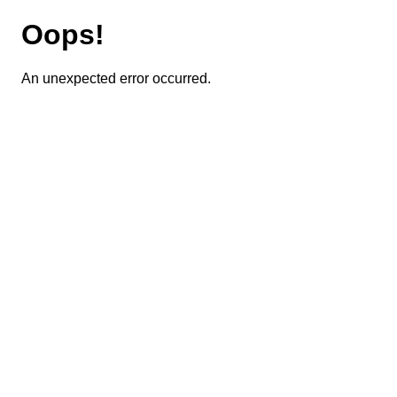
Oops!
An unexpected error occurred.