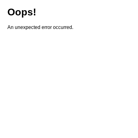
Oops!
An unexpected error occurred.