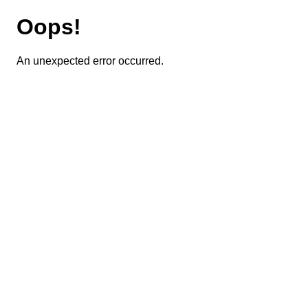
Oops!
An unexpected error occurred.