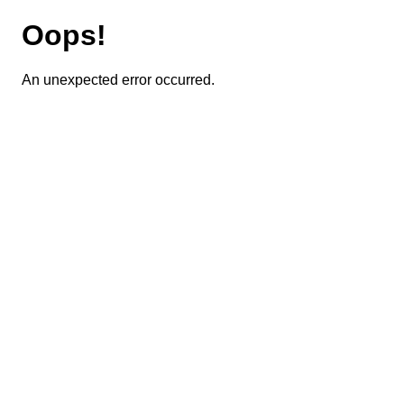
Oops!
An unexpected error occurred.