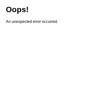
Oops!
An unexpected error occurred.