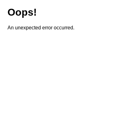
Oops!
An unexpected error occurred.