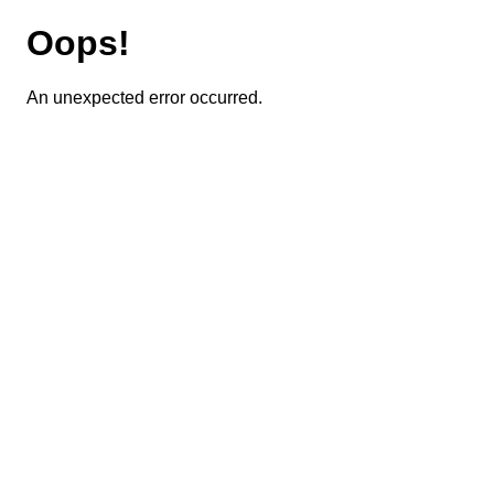
Oops!
An unexpected error occurred.